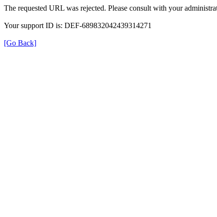
The requested URL was rejected. Please consult with your administrat
Your support ID is: DEF-689832042439314271
[Go Back]